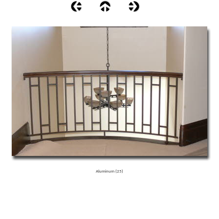
Aluminum (25)