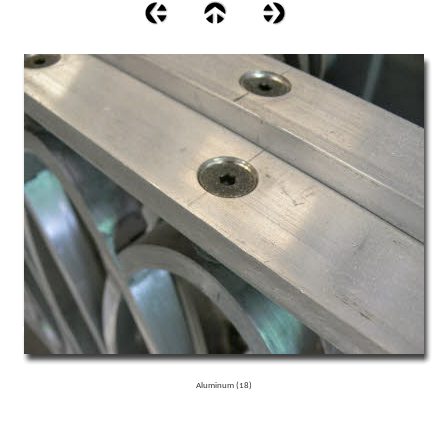
Aluminum (18)