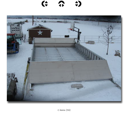
C items (56)