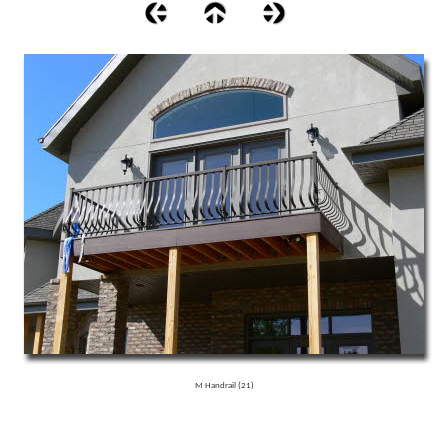
M Handrail (21)