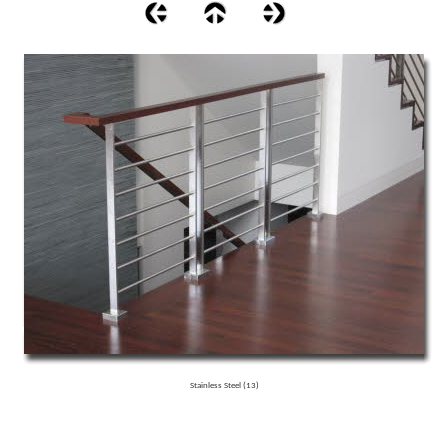
Stainless Steel (13)